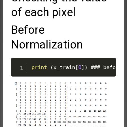
of each pixel
Before
Normalization
print
(
x_train
[
0
]
)
 ### before 