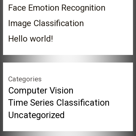
Face Emotion Recognition
Image Classification
Hello world!
Categories
Computer Vision
Time Series Classification
Uncategorized