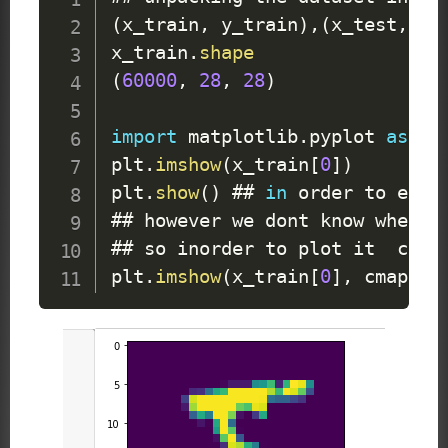
(
x_train
,
 y_train
)
,
(
x_test
,
 y_
x_train
.
shape
(
60000
,
28
,
28
)
import
 matplotlib
.
pyplot
as
 plt
plt
.
imshow
(
x_train
[
0
]
)
plt
.
show
(
)
 ## 
in
 order to execu
## however we dont know whether
## so inorder to plot it  chang
plt
.
imshow
(
x_train
[
0
]
,
 cmap 
=
 