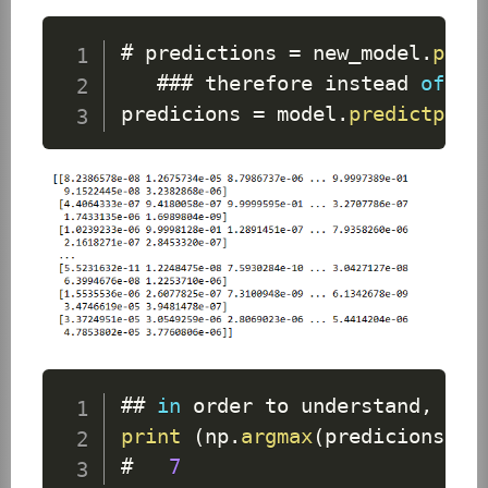
# predictions 
=
 new_model
.
pred
   ### therefore instead 
of
 us
predicions 
=
 model
.
predictprin
## 
in
 order to understand
,
 con
print
(
np
.
argmax
(
predicions
[
0
]
#   
7