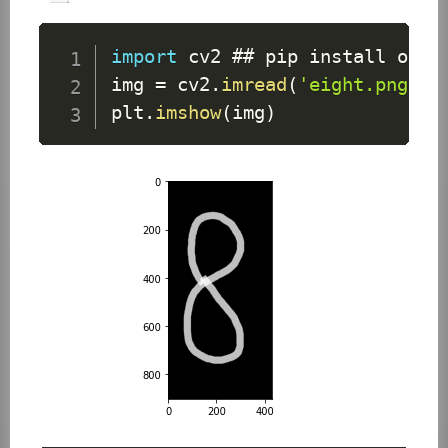
import
 cv2 ## pip install open
img 
=
 cv2
.
imread
(
'eight.png'
)
plt
.
imshow
(
img
)