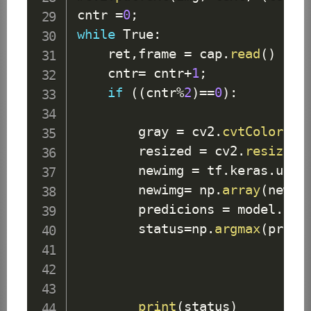
cntr 
=
0
;
while
True
:
    ret
,
frame 
=
 cap
.
read
(
)
    cntr
=
 cntr
+
1
;
if
(
(
cntr
%
2
)
==
0
)
:
        gray 
=
 cv2
.
cvtColor
(
fr
        resized 
=
 cv2
.
resize
(
g
        newimg 
=
 tf
.
keras
.
util
        newimg
=
 np
.
array
(
newim
        predicions 
=
 model
.
pre
        status
=
np
.
argmax
(
predi
print
(
status
)