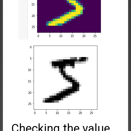
Checking the value