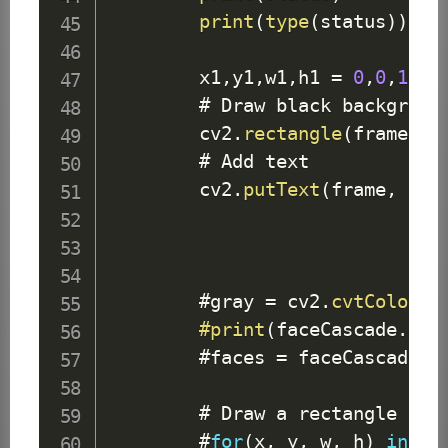
print
(
type
(
status
)
)
        x1
,
y1
,
w1
,
h1 
=
0
,
0
,
175
,
        # 
Draw
 black background
        cv2
.
rectangle
(
frame
,
(
        # 
Add
 text

        cv2
.
putText
(
frame
,
 sta
        #gray 
=
 cv2
.
cvtColor
(
f
#print
(
faceCascade
.
emp
        #faces 
=
 faceCascade
.
d
        # 
Draw
 a rectangle arou
        #
for
(
x
,
 y
,
 w
,
 h
)
in
 fa