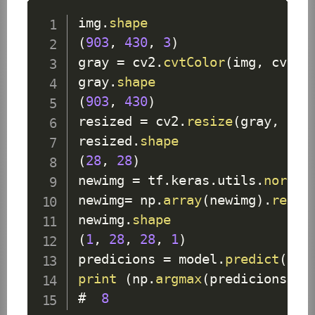
img
.
shape
(
903
,
430
,
3
)
gray 
=
 cv2
.
cvtColor
(
img
,
 cv2
.
C
gray
.
shape
(
903
,
430
)
resized 
=
 cv2
.
resize
(
gray
,
(
28
resized
.
shape
(
28
,
28
)
newimg 
=
 tf
.
keras
.
utils
.
normal
newimg
=
 np
.
array
(
newimg
)
.
resha
newimg
.
shape
(
1
,
28
,
28
,
1
)
predicions 
=
 model
.
predict
(
new
print
(
np
.
argmax
(
predicions
)
)
#  
8