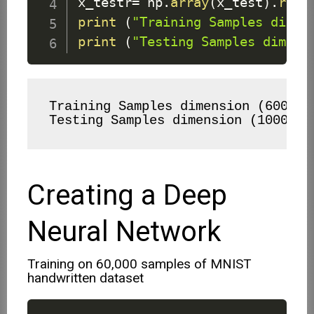
x_testr
=
 np
.
array
(
x_test
)
.
resh
print
(
"Training Samples dimen
print
(
"Testing Samples dimens
Training Samples dimension (60000, 
Testing Samples dimension (10000, 
Creating a Deep
Neural Network
Training on 60,000 samples of MNIST
handwritten dataset