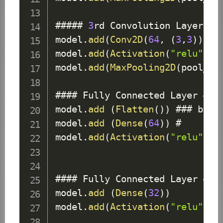
##### 
3
rd 
Convolution
Layer
model
.
add
(
Conv2D
(
64
,
(
3
,
3
)
)
)
 # 
model
.
add
(
Activation
(
"relu"
)
)
model
.
add
(
MaxPooling2D
(
pool_si
#### 
Fully
Connected
Layer
 # 
1
model
.
add
(
Flatten
(
)
)
 ### befo
model
.
add
(
Dense
(
64
)
)
 # 

model
.
add
(
Activation
(
"relu"
)
)
#### 
Fully
Connected
Layer
 # 
2
model
.
add
(
Dense
(
32
)
)
model
.
add
(
Activation
(
"relu"
)
)