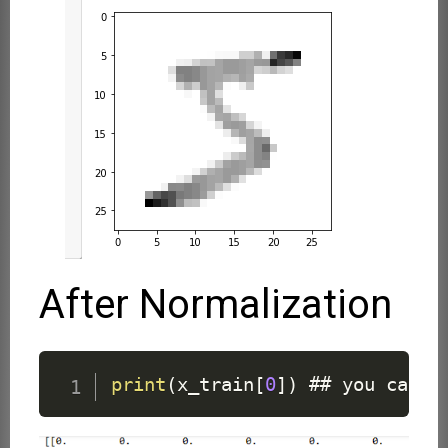
After Normalization
print
(
x_train
[
0
]
)
 ## you can s