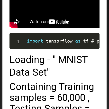
import
 tensorflow 
as
 tf # pip 
Loading - " MNIST
Data Set"
Containing Training
samples = 60,000 ,
Testing Samples =