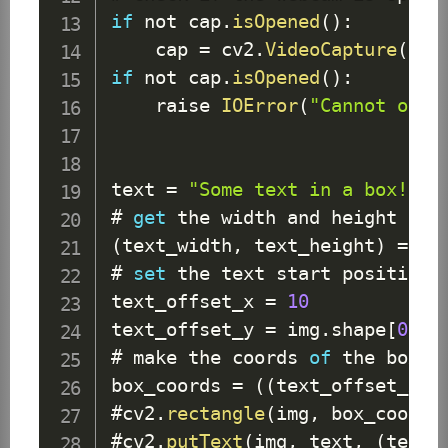
if
 not cap
.
isOpened
(
)
:
    cap 
=
 cv2
.
VideoCapture
(
0
)
if
 not cap
.
isOpened
(
)
:
    raise 
IOError
(
"Cannot open
text 
=
"Some text in a box!"
# 
get
 the width and height 
of
 
(
text_width
,
 text_height
)
=
 cv
# 
set
 the text start position

text_offset_x 
=
10
text_offset_y 
=
 img
.
shape
[
0
]
-
# make the coords 
of
 the box 
w
box_coords 
=
(
(
text_offset_x
,
 
#cv2
.
rectangle
(
img
,
 box_coords
#cv2
.
putText
(
img
,
 text
,
(
text_