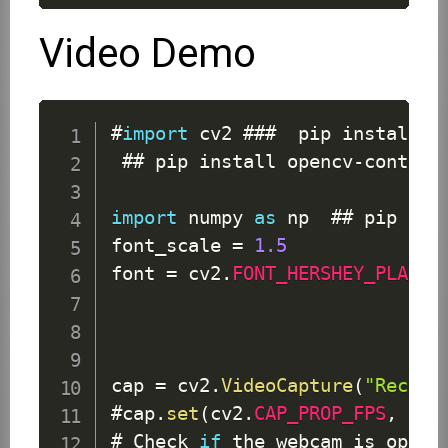
Video Demo
#
import
 cv2 ###  pip install o
 ## pip install opencv
-
contrib
import
 numpy 
as
 np  ## pip inst
font_scale 
=
1.5
font 
=
 cv2
.
FONT_HERSHEY_PLAIN
cap 
=
 cv2
.
VideoCapture
(
"Record
#cap
.
set
(
cv2
.
CAP_PROP_FPS
,
170
# 
Check
if