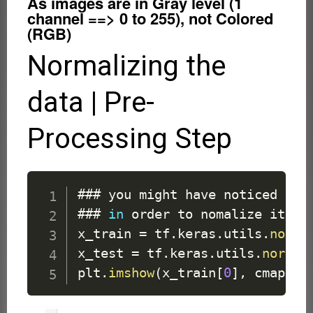
As images are in Gray level (1
channel ==> 0 to 255), not Colored
(RGB)
Normalizing the
data | Pre-
Processing Step
### you might have noticed tha
### 
in
 order to nomalize it 

x_train 
=
 tf
.
keras
.
utils
.
norma
x_test 
=
 tf
.
keras
.
utils
.
normal
plt
.
imshow
(
x_train
[
0
]
,
 cmap 
=
 