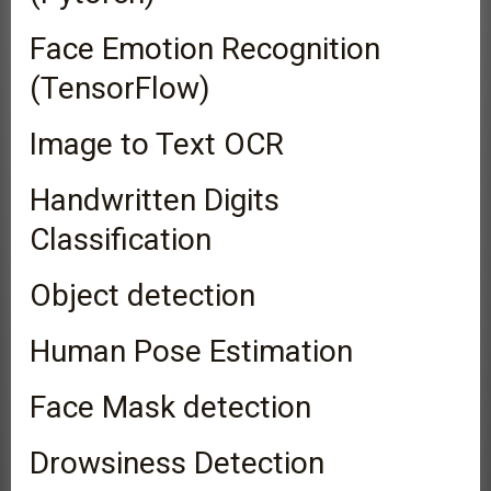
Face Emotion Recognition
(TensorFlow)
Image to Text OCR
Handwritten Digits
Classification
Object detection
Human Pose Estimation
Face Mask detection
Drowsiness Detection