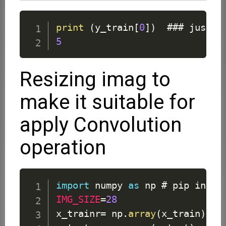
print
(
y_train
[
0
]
)
5
Resizing imag to
make it suitable for
apply Convolution
operation
import
 numpy 
as
IMG_SIZE
=
28
x_trainr
=
 np
.
array
(
x_train
)
.
re