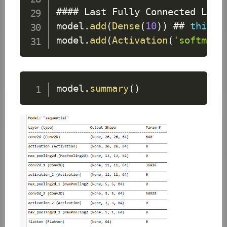
#### 
Last
Fully
Connected
Laye
model
.
add
(
Dense
(
10
)
)
 ## 
this
 l
model
.
add
(
Activation
(
'softmax'
model
.
summary
(
)