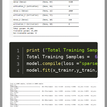
print
(
"Total Training Samples
Total
Training
Samples
=
6000
model
.
compile
(
loss 
=
"sparse_ca
model
.
fit
(
x_trainr
,
y_train
,
epo