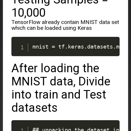
10,000
TensorFlow already contain MNIST data set
which can be loaded using Keras
mnist 
=
 tf
.
keras
.
datasets
.
mnis
After loading the
MNIST data, Divide
into train and Test
datasets
## unpacking the dataset into 