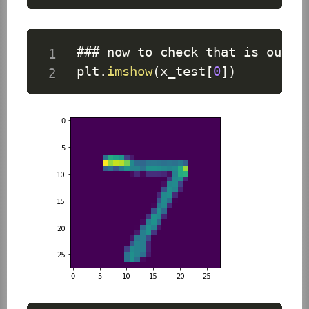
### now to check that is our a
plt
.
imshow
(
x_test
[
0
]
)