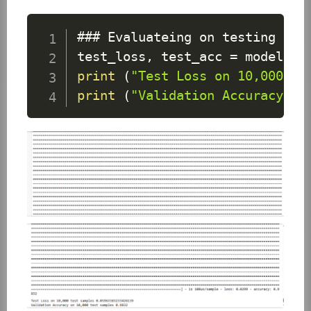
### 
Evaluateing
 on testing dat
test_loss
,
 test_acc 
=
 model
.
ev
print
(
"Test Loss on 10,000 te
print
(
"Validation Accuracy on