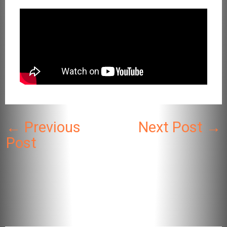
←
Previous
Next Post
→
Post