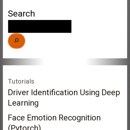
Search
Tutorials
Driver Identification Using Deep
Learning
Face Emotion Recognition
(Pytorch)