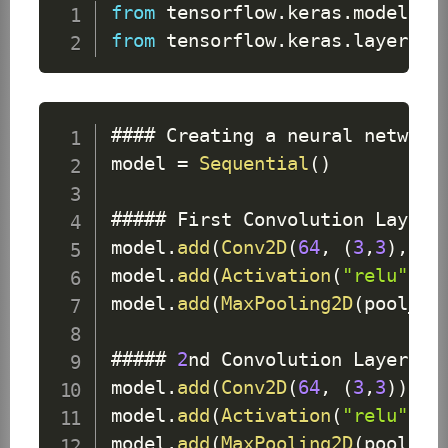
from
 tensorflow
.
keras
.
models
i
from
 tensorflow
.
keras
.
layers
i
#### 
Creating
 a neural network 
model 
=
Sequential
(
)
##### 
First
Convolution
Layer
model
.
add
(
Conv2D
(
64
,
(
3
,
3
)
,
 in
model
.
add
(
Activation
(
"relu"
)
)
#
model
.
add
(
MaxPooling2D
(
pool_si
##### 
2
nd 
Convolution
Layer
model
.
add
(
Conv2D
(
64
,
(
3
,
3
)
)
)
 #
model
.
add
(
Activation
(
"relu"
)
)
 
model
.
add
(
MaxPooling2D
(
pool_si