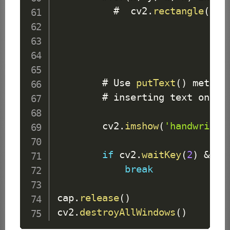
          #  cv2
.
rectangle
(
fra
        # 
Use
putText
(
)
 method
        # inserting text on vid
        cv2
.
imshow
(
'handwritte
if
 cv2
.
waitKey
(
2
)
&
0x
break
cap
.
release
(
)
cv2
.
destroyAllWindows
(
)