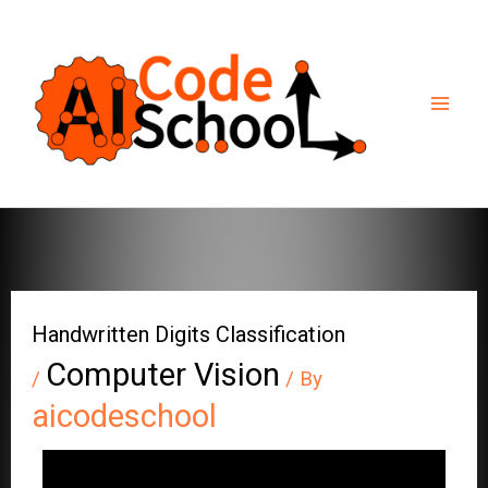
Skip
to
content
Handwritten Digits Classification
Computer Vision
/
/ By
aicodeschool