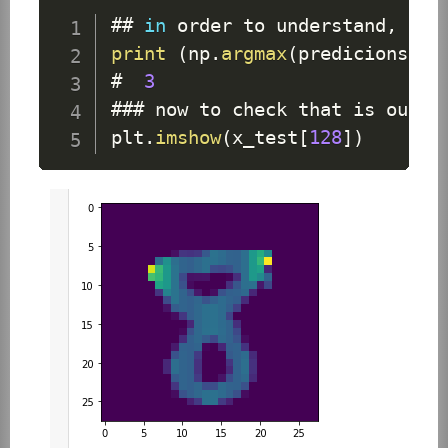
## 
in
 order to understand
,
 con
print
(
np
.
argmax
(
predicions
[
12
#  
3
### now to check that is our a
plt
.
imshow
(
x_test
[
128
]
)